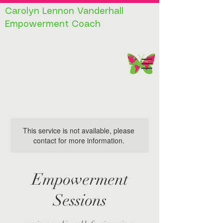
Carolyn Lennon Vanderhall
Empowerment Coach
This service is not available, please
contact for more information.
Empowerment
Sessions