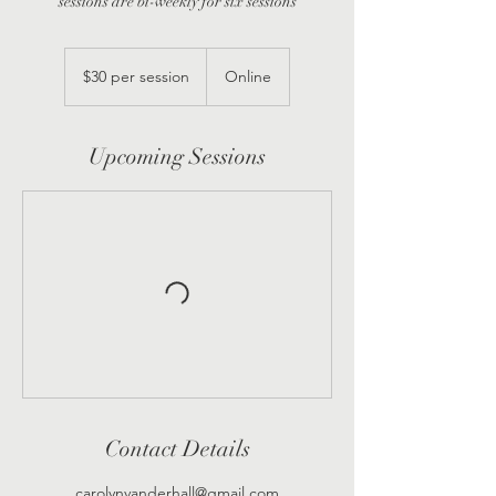
sessions are bi-weekly for six sessions
$30
per
$30 per session
Online
session
Upcoming Sessions
Contact Details
carolynvanderhall@gmail.com