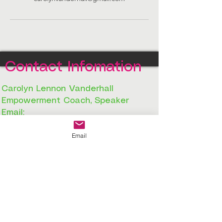
Contact Infomation
Carolyn Lennon Vanderhall
Empowerment Coach, Speaker
Email:
info@agirlsourneygroup.com.com
Email
Phone:
980-224-0515